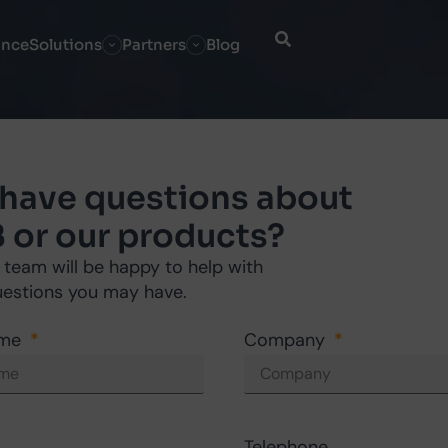
ance
Solutions
Partners
Blog
 have questions about
 or our products?
 team will be happy to help with
uestions you may have.
ame
Company
Telephone