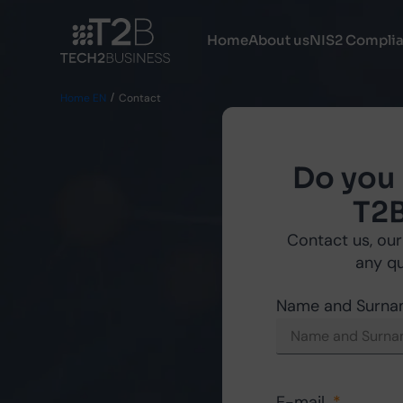
Home
About us
NIS2 Compli
Home EN
Contact
Do you
T2B
Contact us, our
any q
Name and Surn
E-mail