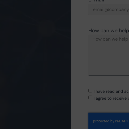
How can we help
I have read and a
I agree to receiv