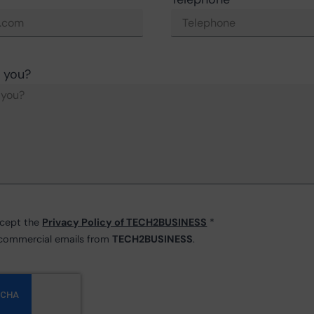
 you?
ccept the
Privacy Policy of TECH2BUSINESS
*
e commercial emails from
TECH2BUSINESS
.