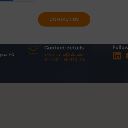
CONTACT US
Follow
Contact details
gozá 1-3
e-mail: info@t2b.tech
Tel.: (+34) 961 140 478