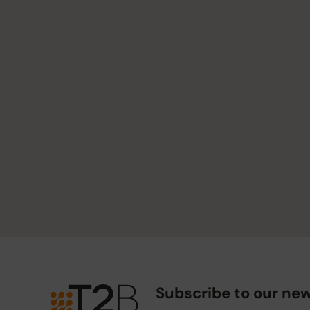
Subscribe to our new