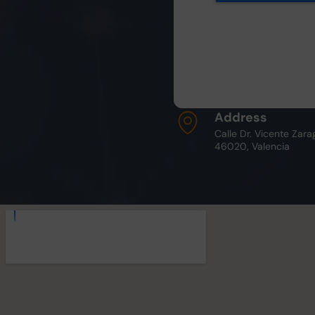
Address
Calle Dr. Vicente Zara
46020, Valencia