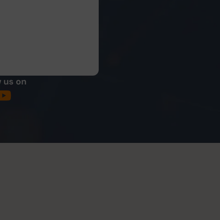
 us on