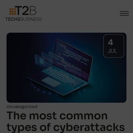
4
JUL
Uncategorized
The most common
types of cyberattacks