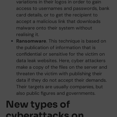
variations in their logos in order to gain
access to usernames and passwords, bank
card details, or to get the recipient to
accept a malicious link that downloads
malware onto their system without
realising it.
Ransomware
. This technique is based on
the publication of information that is
confidential or sensitive for the victim on
data leak websites. Here, cyber attackers
make a copy of the files on the server and
threaten the victim with publishing their
data if they do not accept their demands.
Their targets are usually companies, but
also public figures and governments.
New types of
cyberattacks on