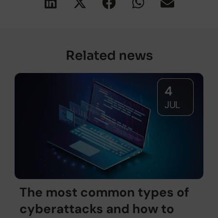
Related news
4
JUL
The most common types of
cyberattacks and how to