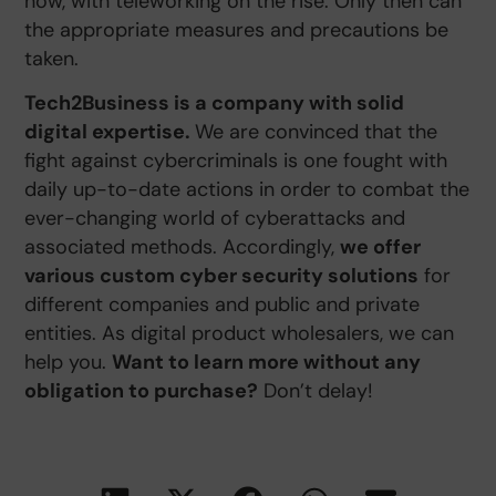
now, with teleworking on the rise. Only then can
the appropriate measures and precautions be
taken.
Tech2Business is a company with solid
digital expertise.
We are convinced that the
fight against cybercriminals is one fought with
daily up-to-date actions in order to combat the
ever-changing world of cyberattacks and
associated methods. Accordingly,
we offer
various custom cyber security solutions
for
different companies and public and private
entities. As digital product wholesalers, we can
help you.
Want to learn more without any
obligation to purchase?
Don’t delay!