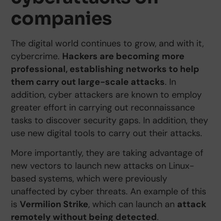
companies
The digital world continues to grow, and with it,
cybercrime.
Hackers are becoming more
professional, establishing networks to help
them carry out large-scale attacks
. In
addition, cyber attackers are known to employ
greater effort in carrying out reconnaissance
tasks to discover security gaps. In addition, they
use new digital tools to carry out their attacks.
More importantly, they are taking advantage of
new vectors to launch new attacks on Linux-
based systems, which were previously
unaffected by cyber threats. An example of this
is
Vermilion Strike
, which can launch an
attack
remotely without being detected
.