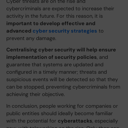
Cyber threats are on the rise and
cybercriminals are expected to increase their
activity in the future. For this reason, it is
important to develop effective and
advanced
cyber security strategies
to
prevent any damage.
Centralising cyber security will help ensure
implementation of security policies
, and
guarantee that systems are updated and
configured in a timely manner; threats and
suspicious events will be detected so that they
can be stopped, preventing cybercriminals from
achieving their objective.
In conclusion, people working for companies or
public entities should ideally become familiar
with the potential for
cyberattacks
, especially