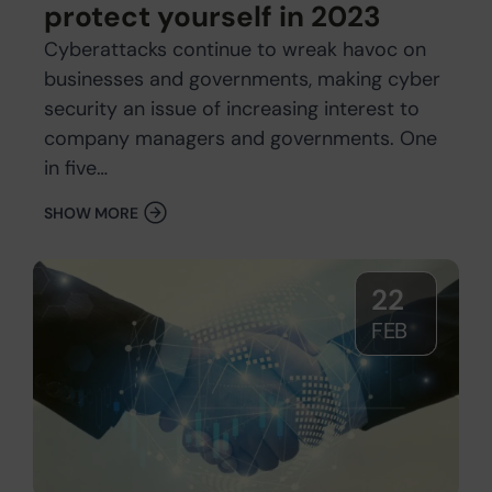
protect yourself in 2023
Cyberattacks continue to wreak havoc on
businesses and governments, making cyber
security an issue of increasing interest to
company managers and governments. One
in five…
SHOW MORE
22
FEB