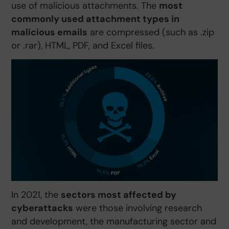
use of malicious attachments. The
most
commonly used attachment types in
malicious emails
are compressed (such as .zip
or .rar), HTML, PDF, and Excel files.
In 2021, the
sectors most affected by
cyberattacks
were those involving research
and development, the manufacturing sector and