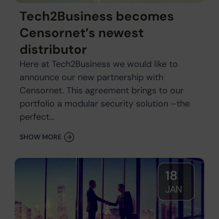
Tech2Business becomes
Censornet’s newest
distributor
Here at Tech2Business we would like to
announce our new partnership with
Censornet. This agreement brings to our
portfolio a modular security solution –the
perfect…
SHOW MORE
18
JAN