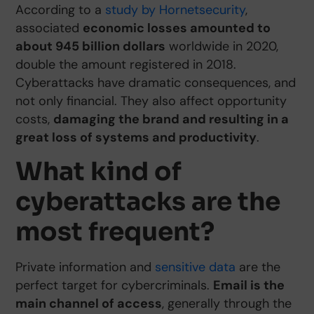
According to a
study by Hornetsecurity
,
associated
economic losses amounted to
about 945 billion dollars
worldwide in 2020,
double the amount registered in 2018.
Cyberattacks have dramatic consequences, and
not only financial. They also affect opportunity
costs,
damaging the brand and resulting in a
great loss of systems and productivity
.
What kind of
cyberattacks are the
most frequent?
Private information and
sensitive data
are the
perfect target for cybercriminals.
Email is the
main channel of access
, generally through the