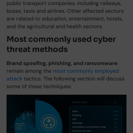
public transport companies, including railways,
buses, taxis and airlines. Other affected sectors
are related to education, entertainment, hotels,
and the agricultural and health sectors.
Most commonly used cyber
threat methods
Brand spoofing, phishing, and ransomware
remain among the
most commonly employed
attack
tactics. The following section will discuss
some of these techniques: