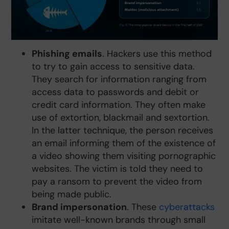
Phishing emails
. Hackers use this method
to try to gain access to sensitive data.
They search for information ranging from
access data to passwords and debit or
credit card information. They often make
use of extortion, blackmail and sextortion.
In the latter technique, the person receives
an email informing them of the existence of
a video showing them visiting pornographic
websites. The victim is told they need to
pay a ransom to prevent the video from
being made public.
Brand impersonation
. These
cyberattacks
imitate well-known brands through small