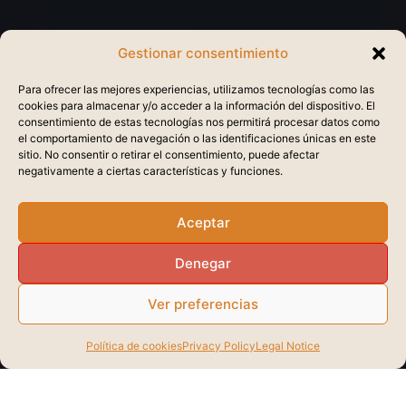
Gestionar consentimiento
Para ofrecer las mejores experiencias, utilizamos tecnologías como las
cookies para almacenar y/o acceder a la información del dispositivo. El
consentimiento de estas tecnologías nos permitirá procesar datos como
el comportamiento de navegación o las identificaciones únicas en este
sitio. No consentir o retirar el consentimiento, puede afectar
negativamente a ciertas características y funciones.
Aceptar
Denegar
Ver preferencias
Política de cookies
Privacy Policy
Legal Notice