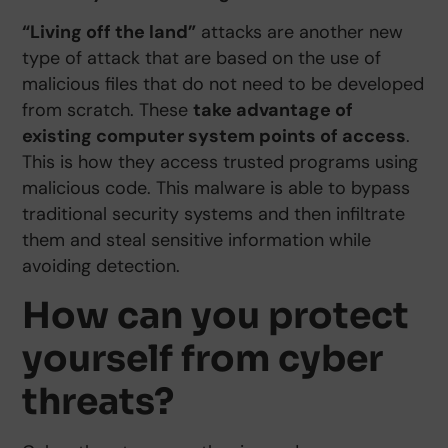
“Living off the land”
attacks are another new
type of attack that are based on the use of
malicious files that do not need to be developed
from scratch. These
take advantage of
existing computer system points of access
.
This is how they access trusted programs using
malicious code. This malware is able to bypass
traditional security systems and then infiltrate
them and steal sensitive information while
avoiding detection.
How can you protect
yourself from cyber
threats?