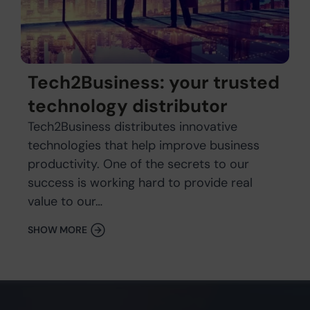
Tech2Business: your trusted
technology distributor
Tech2Business distributes innovative
technologies that help improve business
productivity. One of the secrets to our
success is working hard to provide real
value to our…
SHOW MORE