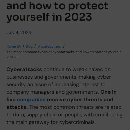
and how to protect
yourself in 2023
July 4, 2023
Home EN
Blog
Uncategorized
The most common types of cyberattacks and how to protect yourself
in 2023
Cyber
attacks
continue to wreak havoc on
businesses and governments, making cyber
security an issue of increasing interest to
company managers and governments.
One in
five
companies
receive cyber threats and
attacks.
The most common threats are related
to data, supply chain or people, with email being
the main gateway for cybercriminals.